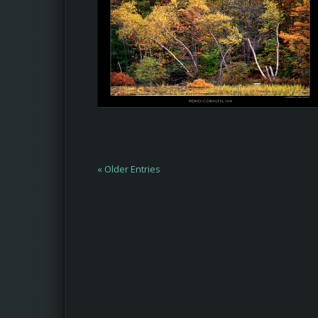
« Older Entries