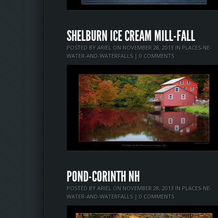
SHELBURN ICE CREAM MILL-FALL
POSTED BY
ARIEL
ON NOVEMBER 28, 2013 IN
PLACES-NE-
WATER-AND-WATERFALLS
|
0 COMMENTS
POND-CORINTH NH
POSTED BY
ARIEL
ON NOVEMBER 28, 2013 IN
PLACES-NE-
WATER-AND-WATERFALLS
|
0 COMMENTS