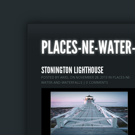
PLACES-NE-WATER
STONINGTON LIGHTHOUSE
POSTED BY
ARIEL
ON NOVEMBER 28, 2013 IN
PLACES-NE-
WATER-AND-WATERFALLS
|
0 COMMENTS