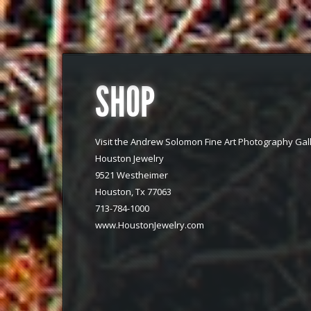
SHOP
Visit the Andrew Solomon Fine Art Photography Gall
Houston Jewelry
9521 Westheimer
Houston, Tx 77063
713-784-1000
www.HoustonJewelry.com